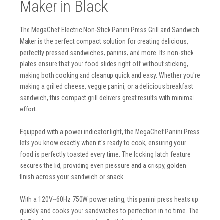
Maker in Black
The MegaChef Electric Non-Stick Panini Press Grill and Sandwich
Maker is the perfect compact solution for creating delicious,
perfectly pressed sandwiches, paninis, and more. Its non-stick
plates ensure that your food slides right off without sticking,
making both cooking and cleanup quick and easy. Whether you're
making a grilled cheese, veggie panini, or a delicious breakfast
sandwich, this compact grill delivers great results with minimal
effort.
Equipped with a power indicator light, the MegaChef Panini Press
lets you know exactly when it's ready to cook, ensuring your
food is perfectly toasted every time. The locking latch feature
secures the lid, providing even pressure and a crispy, golden
finish across your sandwich or snack.
With a 120V~60Hz 750W power rating, this panini press heats up
quickly and cooks your sandwiches to perfection in no time. The