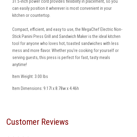
31.5-inch power cord provides flexibility in placement, so you
can easily position it wherever is most convenient in your
kitchen or countertop.
Compact, efficient, and easy to use, the MegaChef Electric Non-
Stick Panini Press Grill and Sandwich Maker is the ideal kitchen
tool for anyone who loves hot, toasted sandwiches with less
mess and more flavor. Whether you’re cooking for yourself or
serving guests, this press is perfect for fast, tasty meals
anytime!
Item Weight: 3.00 lbs
Item Dimensions: 9.17l x 8.78w x 4.46h
Customer Reviews