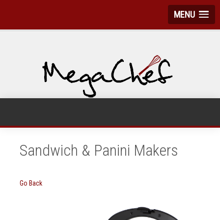
MENU
Sandwich & Panini Makers
Go Back