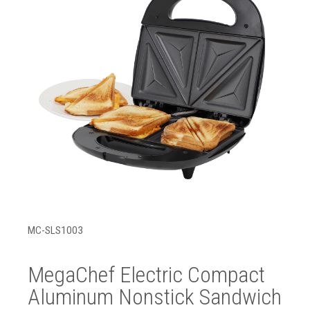
MC-SLS1003
MegaChef Electric Compact
Aluminum Nonstick Sandwich