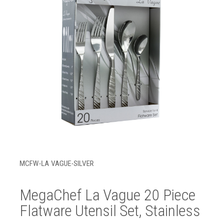
MCFW-LA VAGUE-SILVER
MegaChef La Vague 20 Piece
Flatware Utensil Set, Stainless