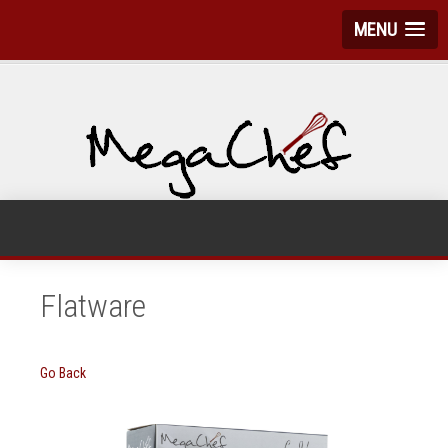
MENU
Flatware
Go Back