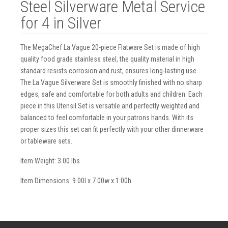
Steel Silverware Metal Service
for 4 in Silver
The MegaChef La Vague 20-piece Flatware Set is made of high
quality food grade stainless steel, the quality material in high
standard resists corrosion and rust, ensures long-lasting use.
The La Vague Silverware Set is smoothly finished with no sharp
edges, safe and comfortable for both adults and children. Each
piece in this Utensil Set is versatile and perfectly weighted and
balanced to feel comfortable in your patrons hands. With its
proper sizes this set can fit perfectly with your other dinnerware
or tableware sets.
Item Weight: 3.00 lbs
Item Dimensions: 9.00l x 7.00w x 1.00h