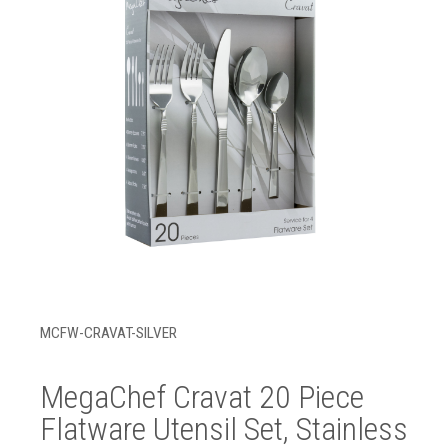
MCFW-CRAVAT-SILVER
MegaChef Cravat 20 Piece
Flatware Utensil Set, Stainless