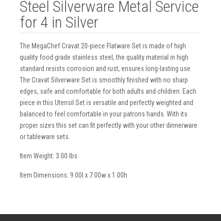
Steel Silverware Metal Service
for 4 in Silver
The MegaChef Cravat 20-piece Flatware Set is made of high
quality food grade stainless steel, the quality material in high
standard resists corrosion and rust, ensures long-lasting use.
The Cravat Silverware Set is smoothly finished with no sharp
edges, safe and comfortable for both adults and children. Each
piece in this Utensil Set is versatile and perfectly weighted and
balanced to feel comfortable in your patrons hands. With its
proper sizes this set can fit perfectly with your other dinnerware
or tableware sets.
Item Weight: 3.00 lbs
Item Dimensions: 9.00l x 7.00w x 1.00h