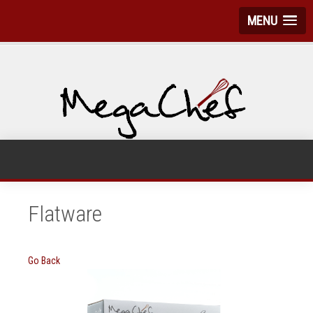
MENU
Flatware
Go Back