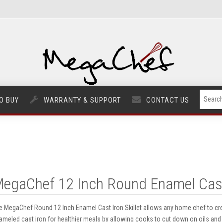
O BUY
WARRANTY & SUPPORT
CONTACT US
egaChef 12 Inch Round Enamel Cast I
e MegaChef Round 12 Inch Enamel Cast Iron Skillet allows any home chef to cre
ameled cast iron for healthier meals by allowing cooks to cut down on oils and f