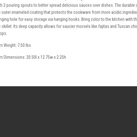
th 2 pouring spouts to better spread delicious sauces over dishes. The durable c
e outer enameled coating that protects the cookware from more acidic ingredie
nging hole for easy storage via hanging hooks. Bring color to the kitchen with t
e skillet. Its deep capacity allows for saucier morsels like fajitas and Tuscan ch
ops.
em Weight: 7.50 lbs
em Dimensions: 20.50l x 12.75w x 2.25h