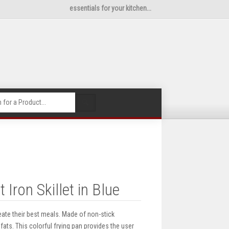
essentials for your kitchen...
🔍
ron Skillet in Blue
ate their best meals. Made of non-stick
ats. This colorful frying pan provides the user