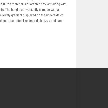
ast iron material is guaranteed to last along with
nts. The handle conveniently is made with a
he lovely gradient displayed on the underside of
icken to favorites like deep-dish pizza and lamb