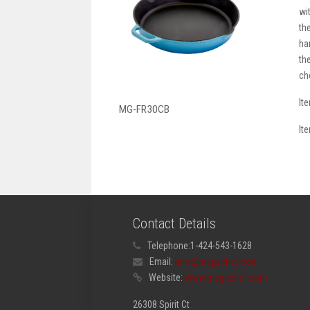
wi
th
ha
th
ch
It
MG-FR30CB
It
Contact Details
Telephone:
1-424-543-1628
Email:
info@megachef.com
Website:
www.megachef.com
26308 Spirit Ct