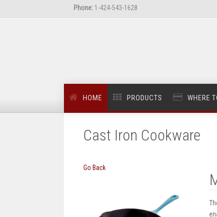
Phone:
1-424-543-1628
HOME
PRODUCTS
WHERE T
Cast Iron Cookware
Go Back
M
Th
en