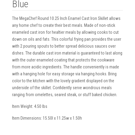
Blue
The MegaChef Round 10.25 Inch Enamel Cast Iron Skillet allows
any home chef to create their best meals. Made of non-stick
enameled cast iron for healtier meals by allowing cooks to cut
down on oils and fats. This colorful frying pan provides the user
with 2 pouring spouts to better spread delicious sauces over
dishes. The durable cast iron material is guaranteed to last along
with the outer enameled coating that protects the cookware
from more acidic ingredients. The handle conveniently is made
with a hanging hole for easy storage via hanging hooks. Bring
color to the kitchen with the lovely gradient displayed on the
underside of the skillet. Confidently serve wondrous meals
ranging from omelettes, seared steak, or stuff baked chicken.
Item Weight: 4.50 lbs
Item Dimensions: 15.50l x 11.25w x 1.50h