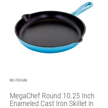
MG-FR26AB
MegaChef Round 10.25 Inch
Enameled Cast Iron Skillet in