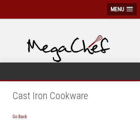
MENU
Cast Iron Cookware
Go Back